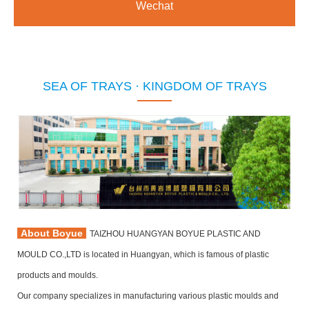
Wechat
SEA OF TRAYS · KINGDOM OF TRAYS
About Boyue
TAIZHOU HUANGYAN BOYUE PLASTIC AND
MOULD CO.,LTD is located in Huangyan, which is famous of plastic
products and moulds.
Our company specializes in manufacturing various plastic moulds and