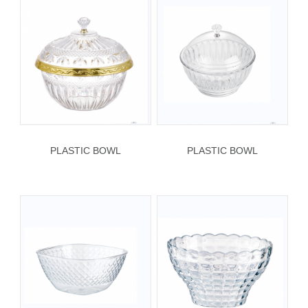
PLASTIC BOWL
PLASTIC BOWL