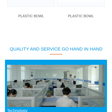
PLASTIC BOWL
PLASTIC BOWL
QUALITY AND SERVICE GO HAND IN HAND
Technology