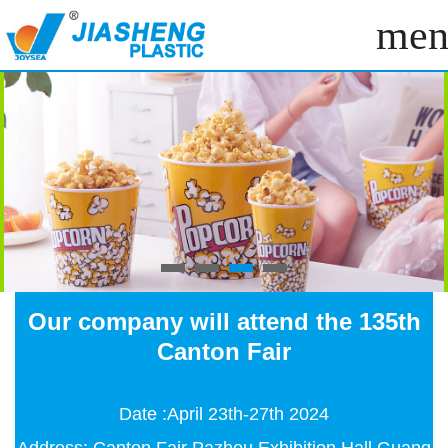
men
Our company will attend the 135th
Canton Fair
Date :April 23th-27th 2024