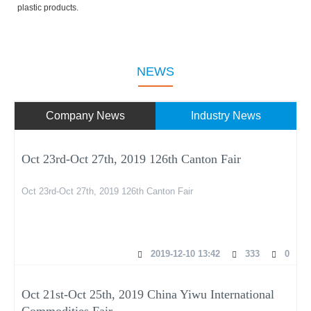
plastic products.
NEWS
Company News
Industry News
Oct 23rd-Oct 27th, 2019 126th Canton Fair
Oct 23rd-Oct 27th, 2019 126th Canton Fair
2019-12-10 13:42
333
0
Oct 21st-Oct 25th, 2019 China Yiwu International
Commodities Fair