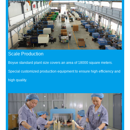
Scale Production
Boyue standard plant size covers an area of 18000 square meters.
Special customized production equipment to ensure high efficiency and
high quality.