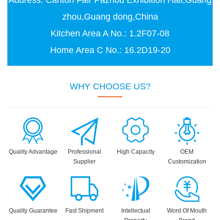
Address: Canton Fair Pazhou Exhibition Hall,Guang
zhou,Guang dong,China
Kitchen Area A No.: 1.2F07-08
Home Area C No.: 16.2D19-20
WHY CHOOSE US?
Quality Advantage
Professional
High Capacity
OEM
Supplier
Customization
Quality Guarantee
Fast Shipment
Intellectual
Word Of Mouth