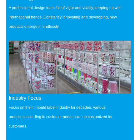
A professional design team full of vigor and vitality, keeping up with
international trends.
Constantly innovating and developing, new
products emerge in endlessly.
Industry Focus
Focus on the in mould label industry for decades.
Various
products,according to customer needs, can be customized for
customers.