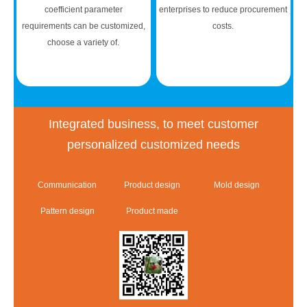
coefficient parameter
enterprises to reduce procurement
requirements can be customized,
costs.
choose a variety of.
Integrated business, to meet customer
personalized customized needs
Communication
Product design
Mold design
Pattern design
Product made