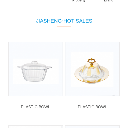
Property
Brand
JIASHENG·HOT SALES
PLASTIC BOWL
PLASTIC BOWL