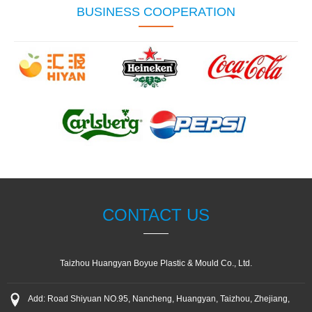
BUSINESS COOPERATION
CONTACT US
Taizhou Huangyan Boyue Plastic & Mould Co., Ltd.
Add: Road Shiyuan NO.95, Nancheng, Huangyan, Taizhou, Zhejiang,