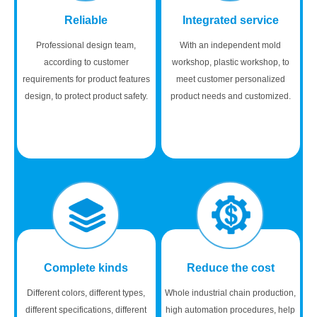
Reliable
Integrated service
Professional design team,
With an independent mold
according to customer
workshop, plastic workshop, to
requirements for product features
meet customer personalized
design, to protect product safety.
product needs and customized.
Complete kinds
Reduce the cost
Different colors, different types,
Whole industrial chain production,
different specifications, different
high automation procedures, help