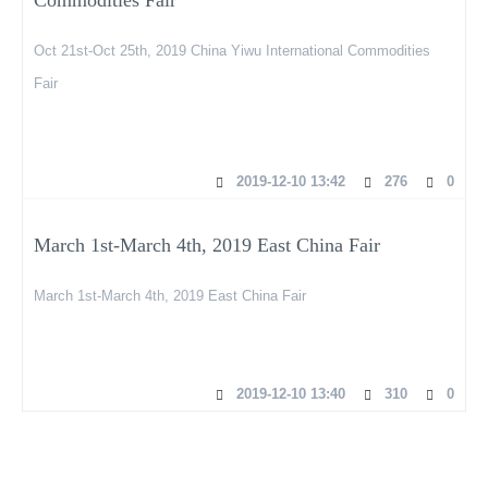
Oct 21st-Oct 25th, 2019 China Yiwu International Commodities
Fair
2019-12-10 13:42
276
0
March 1st-March 4th, 2019 East China Fair
March 1st-March 4th, 2019 East China Fair
2019-12-10 13:40
310
0