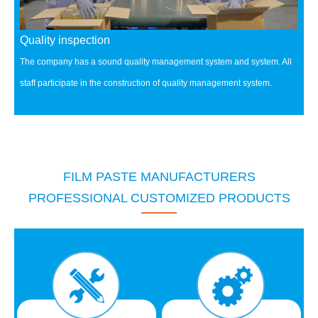
Quality inspection
The company has a sound quality management system and system.
All
staff participate in the construction of quality management system.
FILM PASTE MANUFACTURERS
PROFESSIONAL CUSTOMIZED PRODUCTS