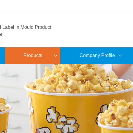
l Label in Mould Product
er
Products
Company Profile
Pet Tray
Factory Shows
Colored Hollow Tray
Workshop Site
Electroplated Hollow Tray
Show Room
Archaized Hollow Tray
R & D Design
IML Jug.Cup.Plate and Bowl