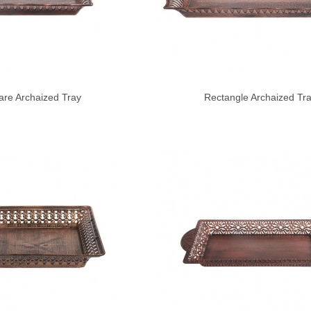
are Archaized Tray
Rectangle Archaized Tr