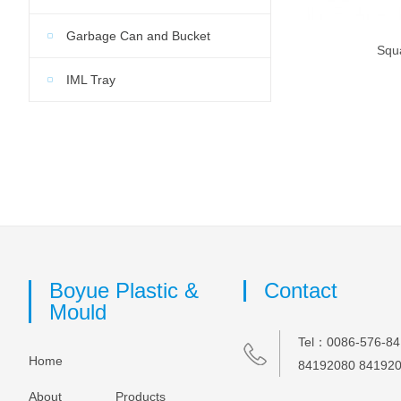
Garbage Can and Bucket
Squ
IML Tray
Boyue Plastic &
Contact
Mould
Tel：0086-576-84
Home
84192080 84192
About
Products