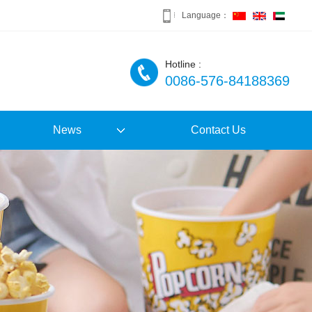
Language：
Hotline :
0086-576-84188369
News
Contact Us
Company News
Industry News