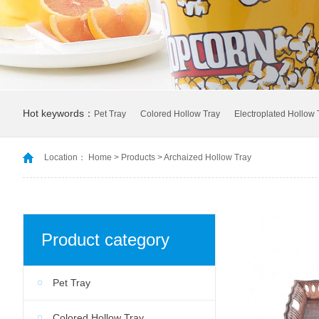
Hot keywords：
Pet Tray
Colored Hollow Tray
Electroplated Hollow 
Location：
Home
>
Products
>
Archaized Hollow Tray
Product category
Pet Tray
Colored Hollow Tray