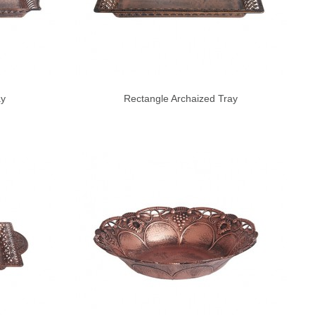
ay
Rectangle Archaized Tray