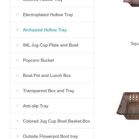
Electroplated Hollow Tray
Archaized Hollow Tray
Squ
IML Jug.Cup.Plate and Bowl
Popcorn Bucket
Bowl.Pot and Lunch Box
Transparent Box and Tray
Anti-slip Tray
Colored Jug.Cup Bowl.Basket.Box
Outside Flowerpot.Boot tray