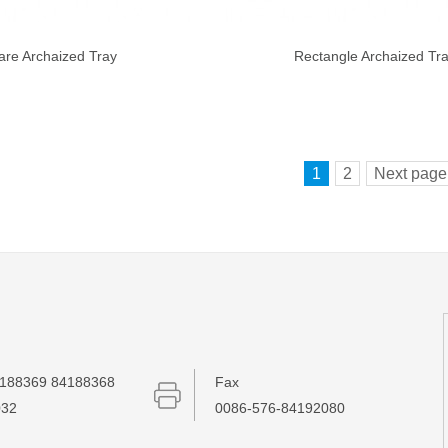
are Archaized Tray
Rectangle Archaized Tr
1
2
Next page
188369 84188368
Fax
032
0086-576-84192080