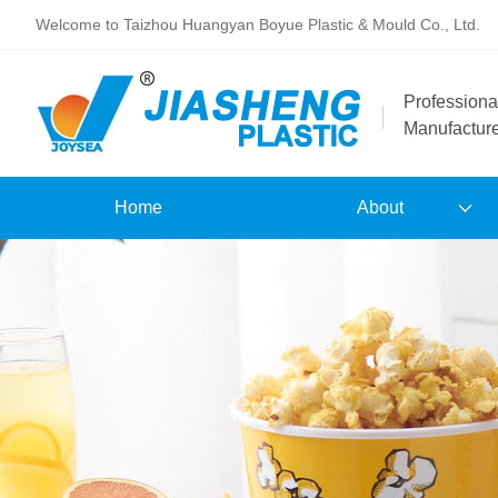
Welcome to Taizhou Huangyan Boyue Plastic & Mould Co., Ltd.
Professiona
Manufactur
Home
About
Our Company
Brand
Patents and Certificates
Hollow Tray E-Catalogue
Commodity E-Catalogue