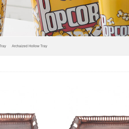
Popcorn Bucket
Bowl.Pot and Lunch Box
Transparent Box and Tray
Tray
Archaized Hollow Tray
Anti-slip Tray
Colored Jug.Cup
Bowl.Basket.Box
Outside Flowerpot.Boot tray
Garbage Can and Bucket
IML Tray