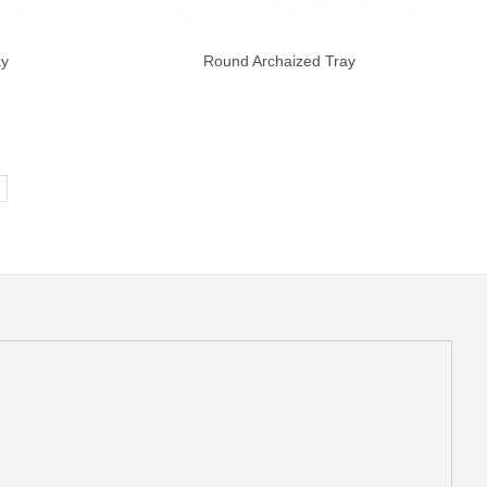
ay
Round Archaized Tray