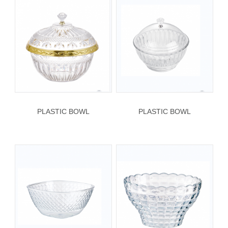
PLASTIC BOWL
PLASTIC BOWL