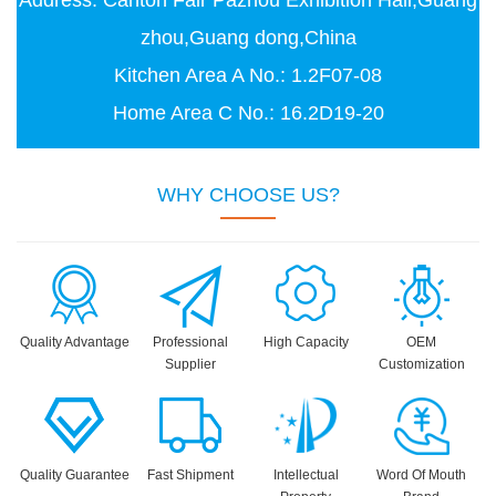
Address: Canton Fair Pazhou Exhibition Hall,Guang
zhou,Guang dong,China
Kitchen Area A No.: 1.2F07-08
Home Area C No.: 16.2D19-20
WHY CHOOSE US?
Quality Advantage
Professional
High Capacity
OEM
Supplier
Customization
Quality Guarantee
Fast Shipment
Intellectual
Word Of Mouth