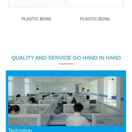
PLASTIC BOWL
PLASTIC BOWL
QUALITY AND SERVICE GO HAND IN HAND
Technology