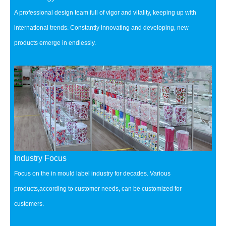
A professional design team full of vigor and vitality, keeping up with
international trends.
Constantly innovating and developing, new
products emerge in endlessly.
Industry Focus
Focus on the in mould label industry for decades.
Various
products,according to customer needs, can be customized for
customers.