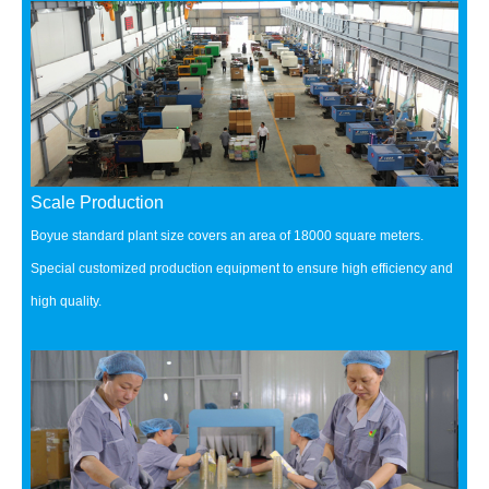
Scale Production
Boyue standard plant size covers an area of 18000 square meters.
Special customized production equipment to ensure high efficiency and
high quality.