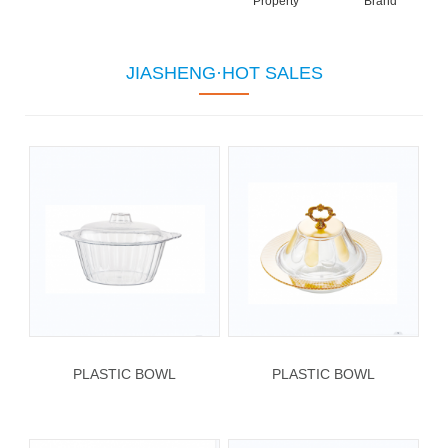
Property
Brand
JIASHENG·HOT SALES
PLASTIC BOWL
PLASTIC BOWL