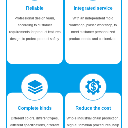
Reliable
Integrated service
Professional design team,
With an independent mold
according to customer
workshop, plastic workshop, to
requirements for product features
meet customer personalized
design, to protect product safety.
product needs and customized.
Complete kinds
Reduce the cost
Different colors, different types,
Whole industrial chain production,
different specifications, different
high automation procedures, help