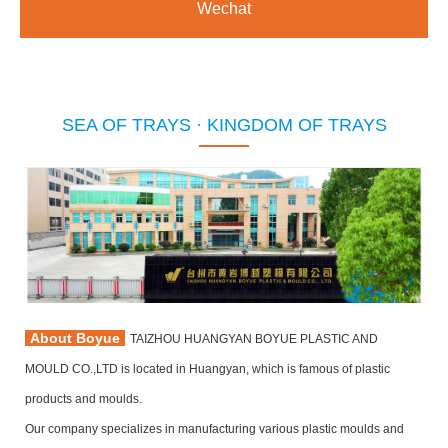
Wechat
SEA OF TRAYS · KINGDOM OF TRAYS
About Boyue
TAIZHOU HUANGYAN BOYUE PLASTIC AND
MOULD CO.,LTD is located in Huangyan, which is famous of plastic
products and moulds.
Our company specializes in manufacturing various plastic moulds and