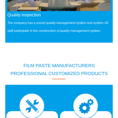
Quality inspection
The company has a sound quality management system and system.
All
staff participate in the construction of quality management system.
FILM PASTE MANUFACTURERS
PROFESSIONAL CUSTOMIZED PRODUCTS