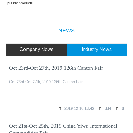
plastic products.
NEWS
Company News
Industry News
Oct 23rd-Oct 27th, 2019 126th Canton Fair
Oct 23rd-Oct 27th, 2019 126th Canton Fair
2019-12-10 13:42
334
0
Oct 21st-Oct 25th, 2019 China Yiwu International
Commodities Fair