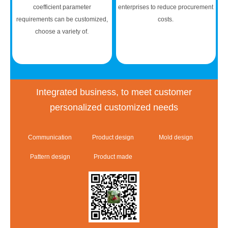
coefficient parameter
enterprises to reduce procurement
requirements can be customized,
costs.
choose a variety of.
Integrated business, to meet customer
personalized customized needs
Communication
Product design
Mold design
Pattern design
Product made