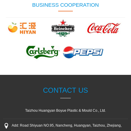
BUSINESS COOPERATION
CONTACT US
Taizhou Huangyan Boyue Plastic & Mould Co., Ltd.
Add: Road Shiyuan NO.95, Nancheng, Huangyan, Taizhou, Zhejiang,