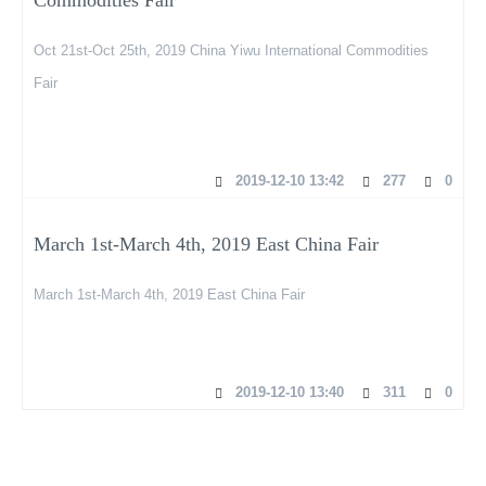
Oct 21st-Oct 25th, 2019 China Yiwu International Commodities
Fair
2019-12-10 13:42
277
0
March 1st-March 4th, 2019 East China Fair
March 1st-March 4th, 2019 East China Fair
2019-12-10 13:40
311
0