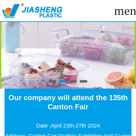
men
Our company will attend the 135th
Canton Fair
Date :April 23th-27th 2024