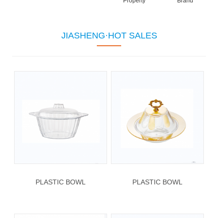
Property
Brand
JIASHENG·HOT SALES
PLASTIC BOWL
PLASTIC BOWL