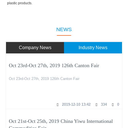
plastic products.
NEWS
Company News
Industry News
Oct 23rd-Oct 27th, 2019 126th Canton Fair
Oct 23rd-Oct 27th, 2019 126th Canton Fair
2019-12-10 13:42
334
0
Oct 21st-Oct 25th, 2019 China Yiwu International
Commodities Fair