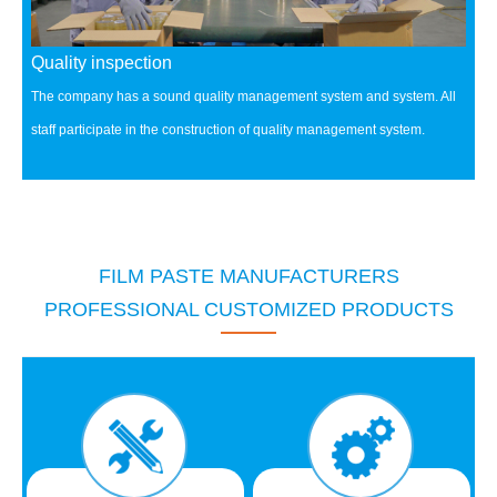
Quality inspection
The company has a sound quality management system and system.
All
staff participate in the construction of quality management system.
FILM PASTE MANUFACTURERS
PROFESSIONAL CUSTOMIZED PRODUCTS