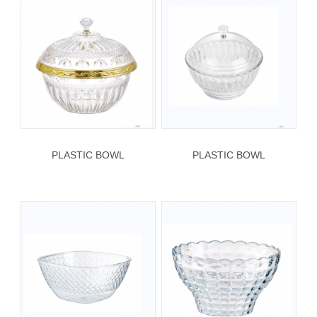
PLASTIC BOWL
PLASTIC BOWL