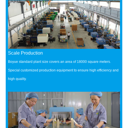
Scale Production
Boyue standard plant size covers an area of 18000 square meters.
Special customized production equipment to ensure high efficiency and
high quality.