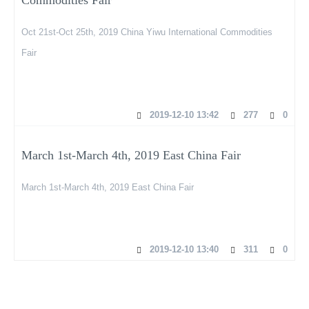
Oct 21st-Oct 25th, 2019 China Yiwu International Commodities
Fair
2019-12-10 13:42
277
0
March 1st-March 4th, 2019 East China Fair
March 1st-March 4th, 2019 East China Fair
2019-12-10 13:40
311
0