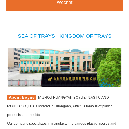
Wechat
SEA OF TRAYS · KINGDOM OF TRAYS
About Boyue
TAIZHOU HUANGYAN BOYUE PLASTIC AND
MOULD CO.,LTD is located in Huangyan, which is famous of plastic
products and moulds.
Our company specializes in manufacturing various plastic moulds and