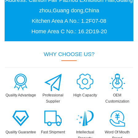
Address: Canton Fair Pazhou Exhibition Hall,Guang
zhou,Guang dong,China
Kitchen Area A No.: 1.2F07-08
Home Area C No.: 16.2D19-20
WHY CHOOSE US?
Quality Advantage
Professional
High Capacity
OEM
Supplier
Customization
Quality Guarantee
Fast Shipment
Intellectual
Word Of Mouth