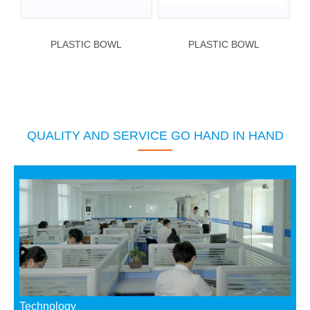
PLASTIC BOWL
PLASTIC BOWL
QUALITY AND SERVICE GO HAND IN HAND
Technology