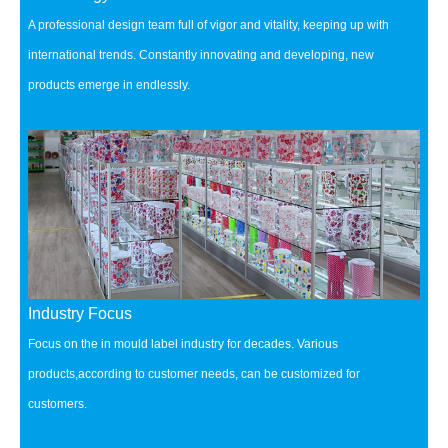
A professional design team full of vigor and vitality, keeping up with
international trends.
Constantly innovating and developing, new
products emerge in endlessly.
Industry Focus
Focus on the in mould label industry for decades.
Various
products,according to customer needs, can be customized for
customers.