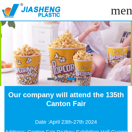
men
Our company will attend the 135th
Canton Fair
Date :April 23th-27th 2024