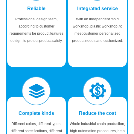
Reliable
Integrated service
Professional design team,
With an independent mold
according to customer
workshop, plastic workshop, to
requirements for product features
meet customer personalized
design, to protect product safety.
product needs and customized.
Complete kinds
Reduce the cost
Different colors, different types,
Whole industrial chain production,
different specifications, different
high automation procedures, help