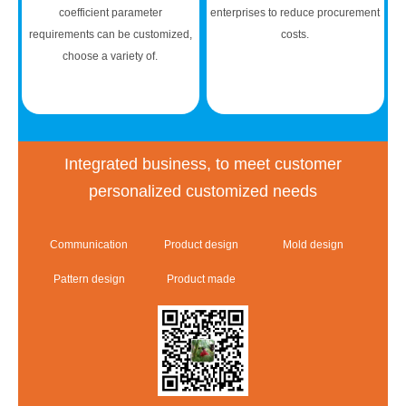
coefficient parameter
enterprises to reduce procurement
requirements can be customized,
costs.
choose a variety of.
Integrated business, to meet customer
personalized customized needs
Communication
Product design
Mold design
Pattern design
Product made