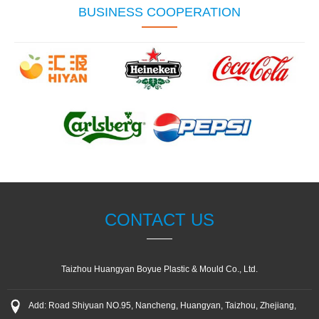
BUSINESS COOPERATION
CONTACT US
Taizhou Huangyan Boyue Plastic & Mould Co., Ltd.
Add: Road Shiyuan NO.95, Nancheng, Huangyan, Taizhou, Zhejiang,