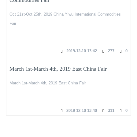
Oct 21st-Oct 25th, 2019 China Yiwu International Commodities
Fair
2019-12-10 13:42
277
0
March 1st-March 4th, 2019 East China Fair
March 1st-March 4th, 2019 East China Fair
2019-12-10 13:40
311
0