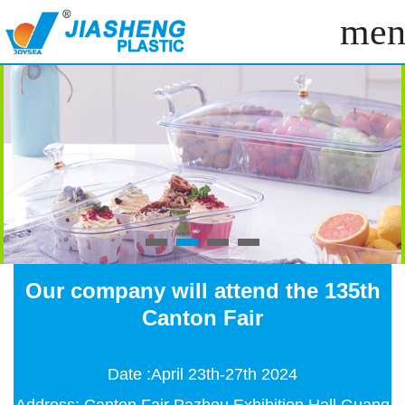
men
Our company will attend the 135th
Canton Fair
Date :April 23th-27th 2024