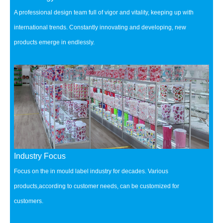
A professional design team full of vigor and vitality, keeping up with
international trends.
Constantly innovating and developing, new
products emerge in endlessly.
Industry Focus
Focus on the in mould label industry for decades.
Various
products,according to customer needs, can be customized for
customers.