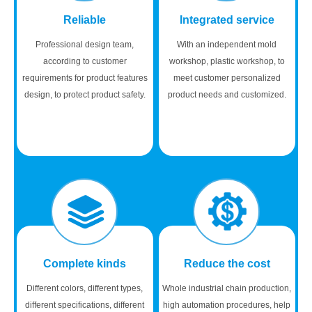
Reliable
Integrated service
Professional design team,
With an independent mold
according to customer
workshop, plastic workshop, to
requirements for product features
meet customer personalized
design, to protect product safety.
product needs and customized.
Complete kinds
Reduce the cost
Different colors, different types,
Whole industrial chain production,
different specifications, different
high automation procedures, help