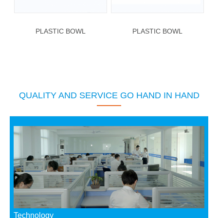
PLASTIC BOWL
PLASTIC BOWL
QUALITY AND SERVICE GO HAND IN HAND
Technology