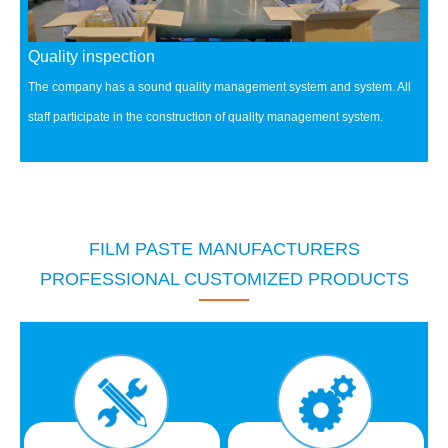
Quality inspection
The company has a sound quality management system and system.
All
staff participate in the construction of quality management system.
FILM PASTE MANUFACTURERS
PROFESSIONAL CUSTOMIZED PRODUCTS