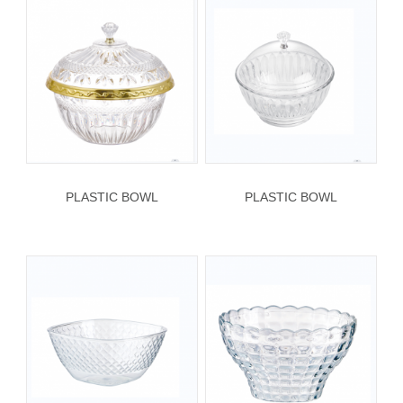
PLASTIC BOWL
PLASTIC BOWL