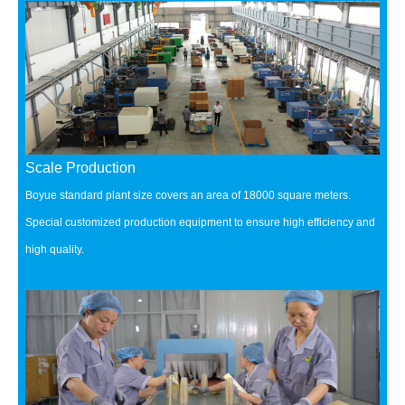
Scale Production
Boyue standard plant size covers an area of 18000 square meters.
Special customized production equipment to ensure high efficiency and
high quality.