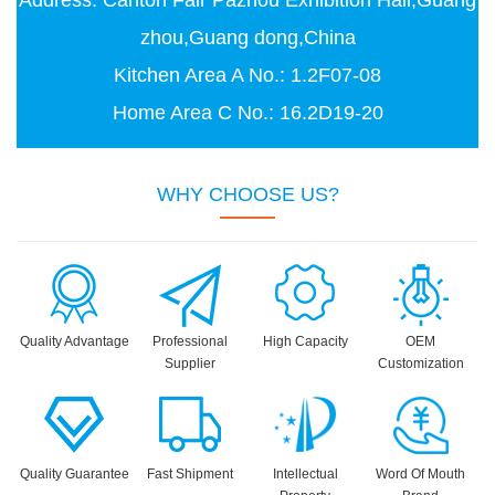
Address: Canton Fair Pazhou Exhibition Hall,Guang
zhou,Guang dong,China
Kitchen Area A No.: 1.2F07-08
Home Area C No.: 16.2D19-20
WHY CHOOSE US?
Quality Advantage
Professional
High Capacity
OEM
Supplier
Customization
Quality Guarantee
Fast Shipment
Intellectual
Word Of Mouth