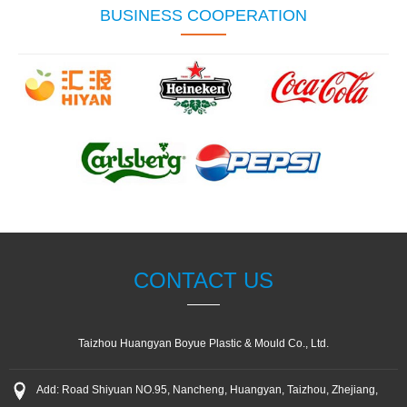
BUSINESS COOPERATION
CONTACT US
Taizhou Huangyan Boyue Plastic & Mould Co., Ltd.
Add: Road Shiyuan NO.95, Nancheng, Huangyan, Taizhou, Zhejiang,