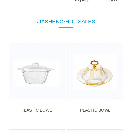
Property
Brand
JIASHENG·HOT SALES
PLASTIC BOWL
PLASTIC BOWL