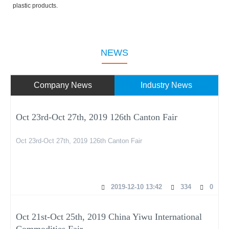
plastic products.
NEWS
Company News
Industry News
Oct 23rd-Oct 27th, 2019 126th Canton Fair
Oct 23rd-Oct 27th, 2019 126th Canton Fair
2019-12-10 13:42
334
0
Oct 21st-Oct 25th, 2019 China Yiwu International
Commodities Fair