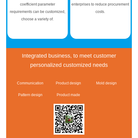
coefficient parameter
enterprises to reduce procurement
requirements can be customized,
costs.
choose a variety of.
Integrated business, to meet customer
personalized customized needs
Communication
Product design
Mold design
Pattern design
Product made