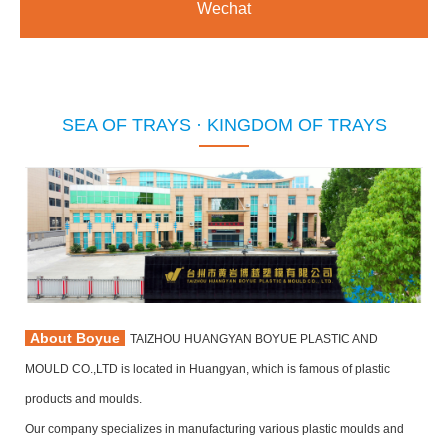
Wechat
SEA OF TRAYS · KINGDOM OF TRAYS
About Boyue
TAIZHOU HUANGYAN BOYUE PLASTIC AND
MOULD CO.,LTD is located in Huangyan, which is famous of plastic
products and moulds.
Our company specializes in manufacturing various plastic moulds and